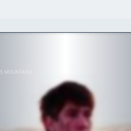
AS MOUNTAINS