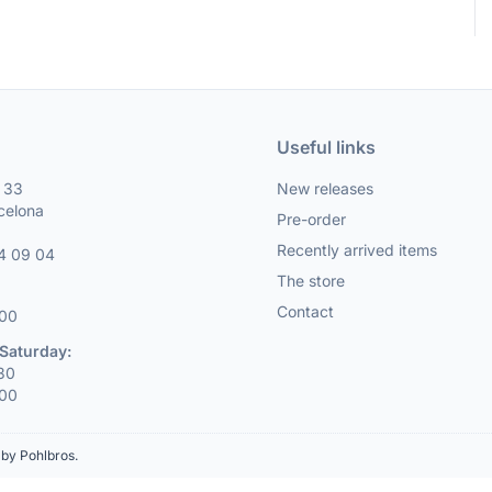
Useful links
, 33
New releases
celona
Pre-order
Recently arrived items
4 09 04
The store
Contact
:00
Saturday:
:30
:00
by Pohlbros
.