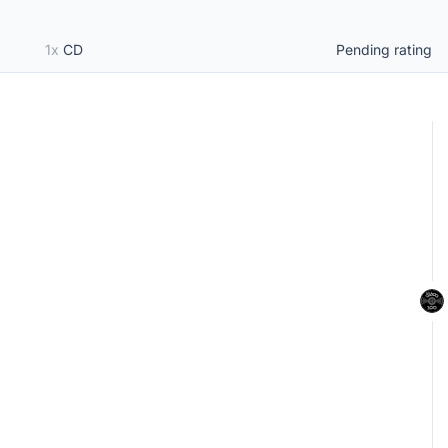
1x
CD
Pending rating