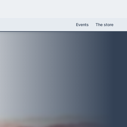
Events
The store