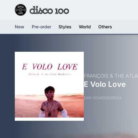
New
Pre-order
Styles
World
Others
FRANÇOIS & THE ATL
E Volo Love
EAN: 5034202028024