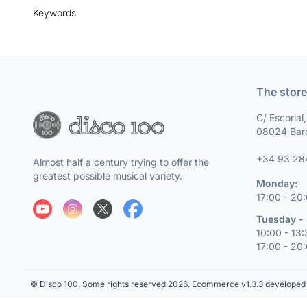
Keywords
The store
C/ Escorial
08024 Bar
+34 93 28
Almost half a century trying to offer the
greatest possible musical variety.
Monday:
17:00 - 20
Tuesday - 
10:00 - 13
17:00 - 20
© Disco 100. Some rights reserved 2026.
Ecommerce v1.3.3 developed 