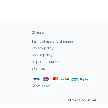
Others
Terms of use and shipping
Privacy policy
Cookie policy
Dispute resolution
Site map
All prices include VAT.