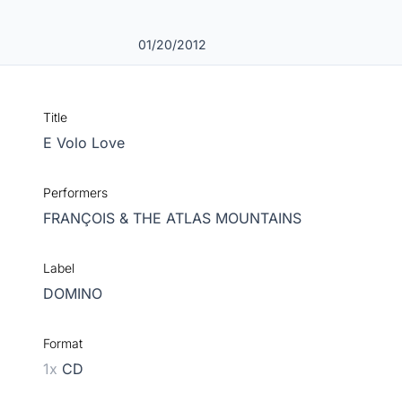
01/20/2012
Title
E Volo Love
Performers
FRANÇOIS & THE ATLAS MOUNTAINS
Label
DOMINO
Format
1x
CD