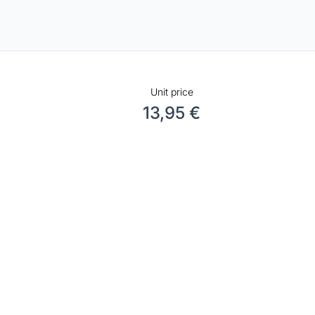
Unit price
13,95 €