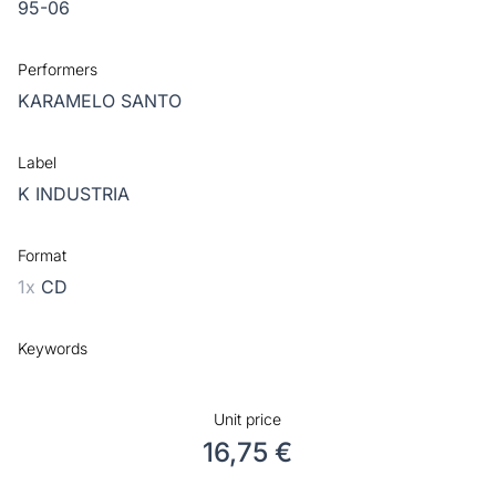
95-06
Performers
KARAMELO SANTO
Label
K INDUSTRIA
Format
1x
CD
Keywords
Unit price
16,75 €