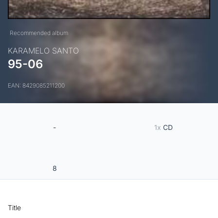
Recommended album
KARAMELO SANTO
95-06
EAN: 8429085211200
-
1x
CD
8
Title