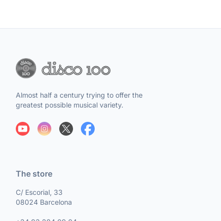
Almost half a century trying to offer the
greatest possible musical variety.
The store
C/ Escorial, 33
08024 Barcelona