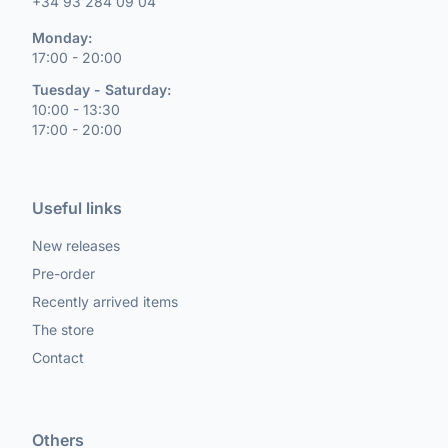
+34 93 284 09 04
Monday:
17:00 - 20:00
Tuesday - Saturday:
10:00 - 13:30
17:00 - 20:00
Useful links
New releases
Pre-order
Recently arrived items
The store
Contact
Others