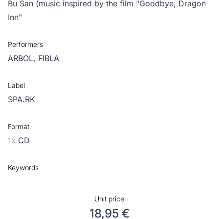
Bu San (music inspired by the film "Goodbye, Dragon
Inn"
Performers
ARBOL,
FIBLA
Label
SPA.RK
Format
1x
CD
Keywords
Unit price
18,95 €