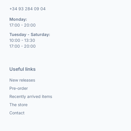
+34 93 284 09 04
Monday:
17:00 - 20:00
Tuesday - Saturday:
10:00 - 13:30
17:00 - 20:00
Useful links
New releases
Pre-order
Recently arrived items
The store
Contact