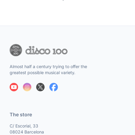
Almost half a century trying to offer the
greatest possible musical variety.
The store
C/ Escorial, 33
08024 Barcelona