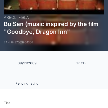
ARBOL,
FIBLA
Bu San (music inspired by the film
"Goodbye, Dragon Inn"
EAN: 8437003904356
09/21/2009
1x
CD
Pending rating
Title