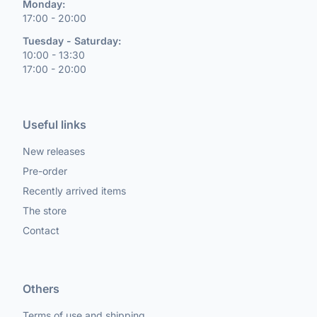
Monday:
17:00 - 20:00
Tuesday - Saturday:
10:00 - 13:30
17:00 - 20:00
Useful links
New releases
Pre-order
Recently arrived items
The store
Contact
Others
Terms of use and shipping