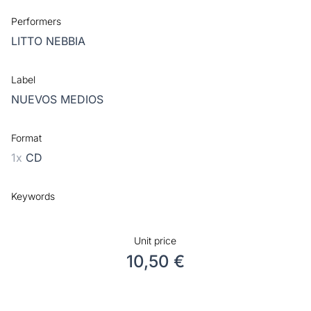
Performers
LITTO NEBBIA
Label
NUEVOS MEDIOS
Format
1x
CD
Keywords
Unit price
10,50 €