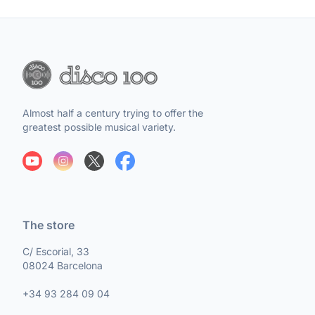
Almost half a century trying to offer the
greatest possible musical variety.
The store
C/ Escorial, 33
08024 Barcelona
+34 93 284 09 04