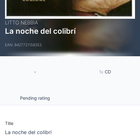
LITTO NEBBIA
La noche del colibrí
EAN: 8427721158353
-
1x
CD
Pending rating
Title
La noche del colibrí