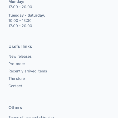
Monday:
17:00 - 20:00
Tuesday - Saturday:
10:00 - 13:30
17:00 - 20:00
Useful links
New releases
Pre-order
Recently arrived items
The store
Contact
Others
Terms of use and shipping