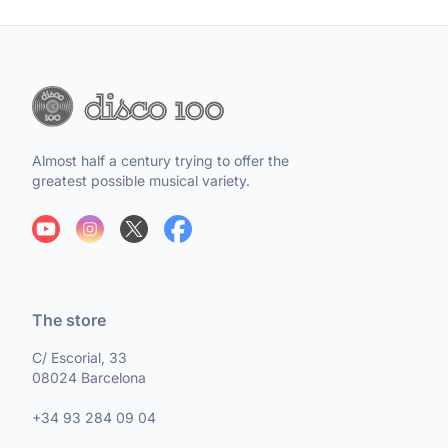
Almost half a century trying to offer the
greatest possible musical variety.
The store
C/ Escorial, 33
08024 Barcelona
+34 93 284 09 04