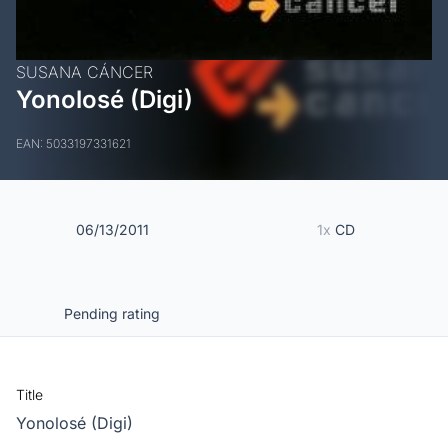
SUSANA CÁNCER
Yonolosé (Digi)
EAN: 5033197331621
06/13/2011
1x
CD
Pending rating
Title
Yonolosé (Digi)