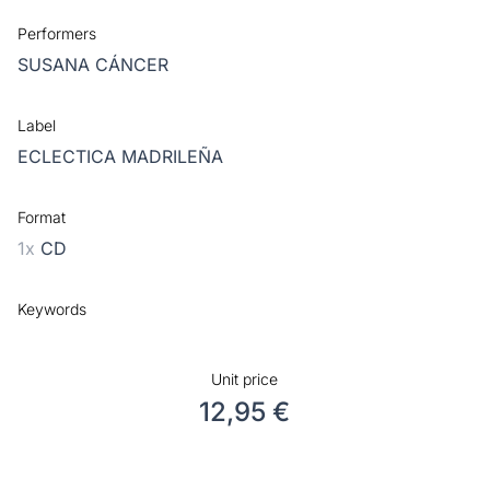
Performers
SUSANA CÁNCER
Label
ECLECTICA MADRILEÑA
Format
1x
CD
Keywords
Unit price
12,95 €