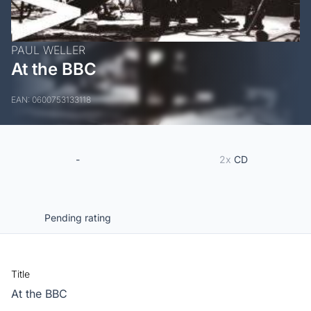
PAUL WELLER
At the BBC
EAN: 0600753133118
-
2x
CD
Pending rating
Title
At the BBC