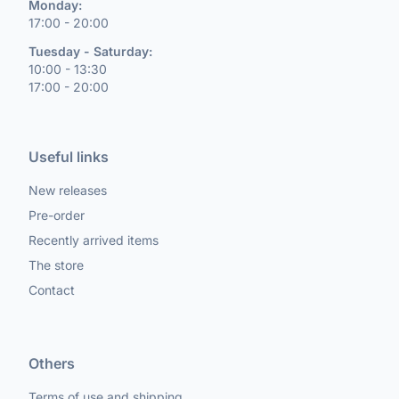
Monday:
17:00 - 20:00
Tuesday - Saturday:
10:00 - 13:30
17:00 - 20:00
Useful links
New releases
Pre-order
Recently arrived items
The store
Contact
Others
Terms of use and shipping