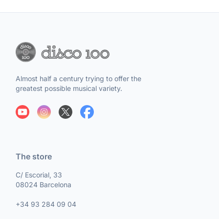
Almost half a century trying to offer the
greatest possible musical variety.
The store
C/ Escorial, 33
08024 Barcelona
+34 93 284 09 04