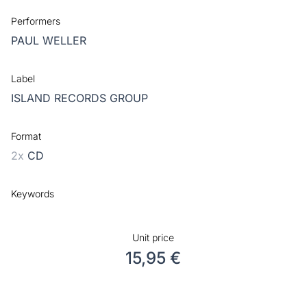
Performers
PAUL WELLER
Label
ISLAND RECORDS GROUP
Format
2x
CD
Keywords
Unit price
15,95 €