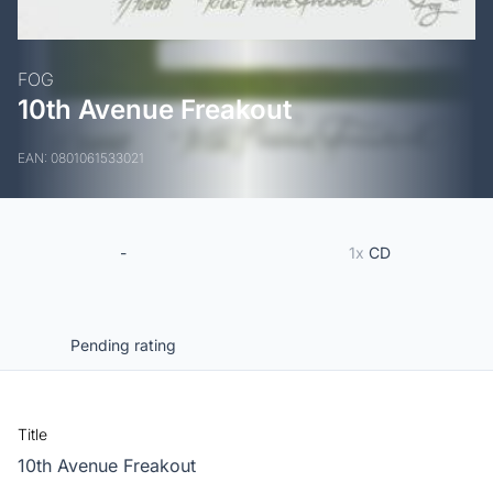
FOG
10th Avenue Freakout
EAN: 0801061533021
-
1x
CD
Pending rating
Title
10th Avenue Freakout