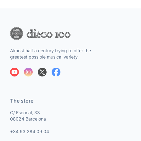
Almost half a century trying to offer the
greatest possible musical variety.
The store
C/ Escorial, 33
08024 Barcelona
+34 93 284 09 04