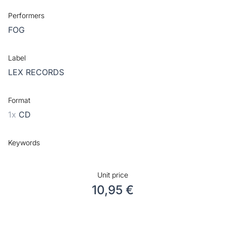
Performers
FOG
Label
LEX RECORDS
Format
1x
CD
Keywords
Unit price
10,95 €