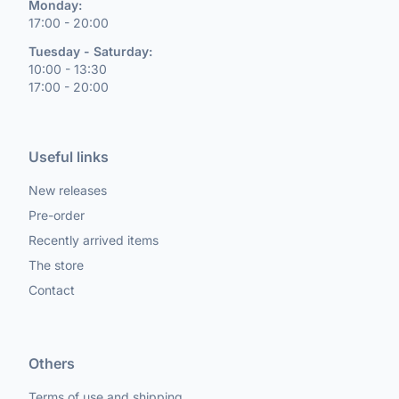
Monday:
17:00 - 20:00
Tuesday - Saturday:
10:00 - 13:30
17:00 - 20:00
Useful links
New releases
Pre-order
Recently arrived items
The store
Contact
Others
Terms of use and shipping