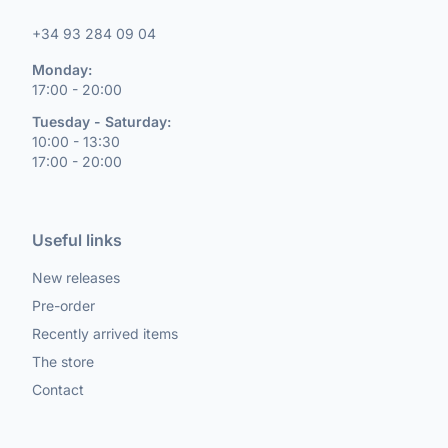
+34 93 284 09 04
Monday:
17:00 - 20:00
Tuesday - Saturday:
10:00 - 13:30
17:00 - 20:00
Useful links
New releases
Pre-order
Recently arrived items
The store
Contact