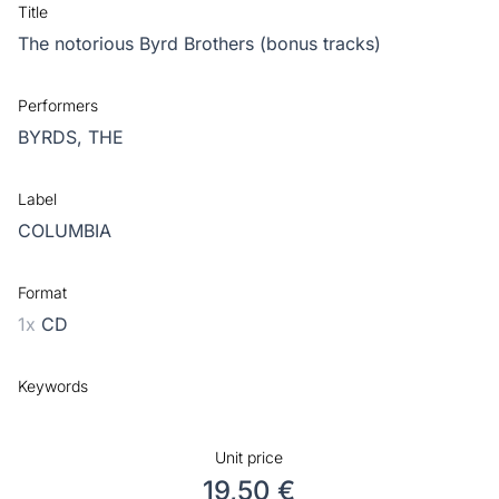
Title
The notorious Byrd Brothers (bonus tracks)
Performers
BYRDS, THE
Label
COLUMBIA
Format
1x
CD
Keywords
Unit price
19,50 €