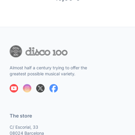
Almost half a century trying to offer the
greatest possible musical variety.
The store
C/ Escorial, 33
08024 Barcelona