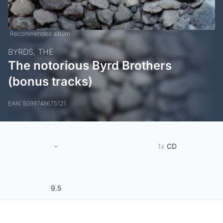
Recommended album
BYRDS, THE
The notorious Byrd Brothers
(bonus tracks)
EAN: 5099748675125
-
1x
CD
9.5