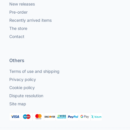
New releases
Pre-order
Recently arrived items
The store
Contact
Others
Terms of use and shipping
Privacy policy
Cookie policy
Dispute resolution
Site map