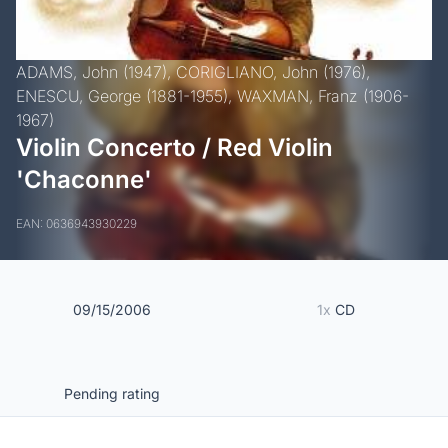
ADAMS, John (1947),
CORIGLIANO, John (1976),
ENESCU, George (1881-1955),
WAXMAN, Franz (1906-
1967)
Violin Concerto / Red Violin
'Chaconne'
EAN: 0636943930229
09/15/2006
1x
CD
Pending rating