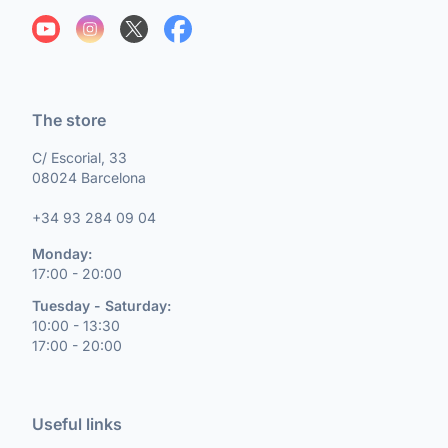
The store
C/ Escorial, 33
08024 Barcelona
+34 93 284 09 04
Monday:
17:00 - 20:00
Tuesday - Saturday:
10:00 - 13:30
17:00 - 20:00
Useful links