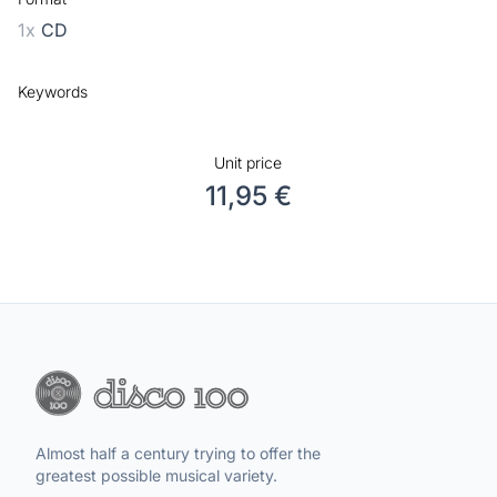
1x
CD
Keywords
Unit price
11,95 €
Almost half a century trying to offer the
greatest possible musical variety.