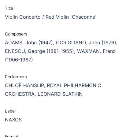
Title
Violin Concerto / Red Violin 'Chaconne'
Composers
ADAMS, John (1947),
CORIGLIANO, John (1976),
ENESCU, George (1881-1955),
WAXMAN, Franz
(1906-1967)
Performers
CHLOË HANSLIP,
ROYAL PHILHARMONIC
ORCHESTRA,
LEONARD SLATKIN
Label
NAXOS
Format