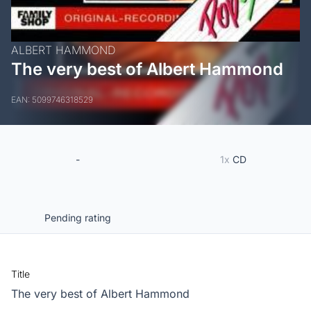
ALBERT HAMMOND
The very best of Albert Hammond
EAN: 5099746318529
-
1x
CD
Pending rating
Title
The very best of Albert Hammond