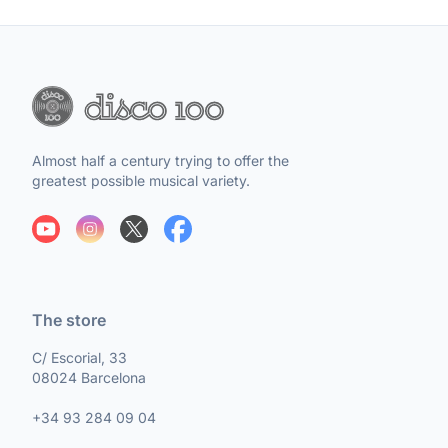
Almost half a century trying to offer the
greatest possible musical variety.
The store
C/ Escorial, 33
08024 Barcelona
+34 93 284 09 04