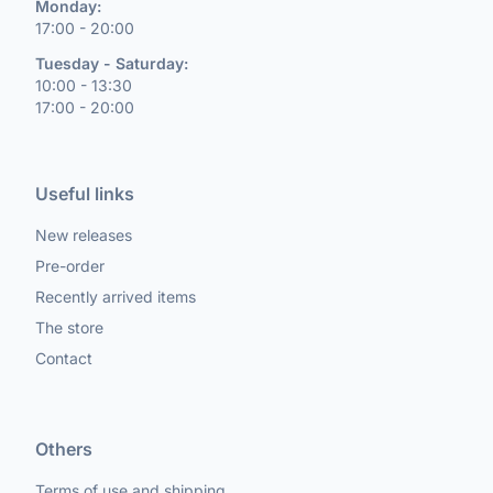
Monday:
17:00 - 20:00
Tuesday - Saturday:
10:00 - 13:30
17:00 - 20:00
Useful links
New releases
Pre-order
Recently arrived items
The store
Contact
Others
Terms of use and shipping