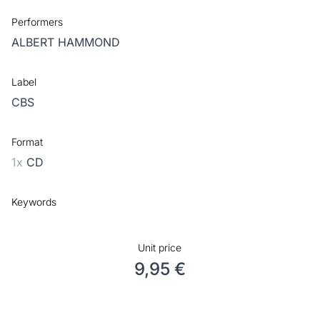
Performers
ALBERT HAMMOND
Label
CBS
Format
1x
CD
Keywords
Unit price
9,95 €